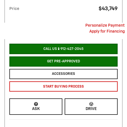
$43,749
Price
Personalize Payment
Apply for Financing
CALL US📱912-427-2045
GET PRE-APPROVED
ACCESSORIES
START BUYING PROCESS
ASK
DRIVE