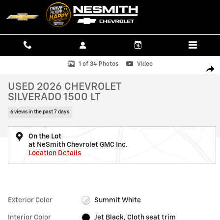
Skip to main content
Used 2026 Chevrolet Silverado 1500 LT Truck Photo 1 of 34
1 of 34 Photos
Video
SHAR
USED 2026 CHEVROLET
SILVERADO 1500 LT
6 views in the past 7 days
On the Lot
at NeSmith Chevrolet GMC Inc.
Location Details
Exterior Color
Summit White
Interior Color
Jet Black, Cloth seat trim