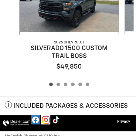
2026 CHEVROLET
SILVERADO 1500 CUSTOM
TRAIL BOSS
$49,850
INCLUDED PACKAGES & ACCESSORIES
Privacy