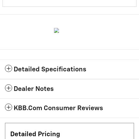
Detailed Specifications
Dealer Notes
KBB.com Consumer Reviews
Detailed Pricing