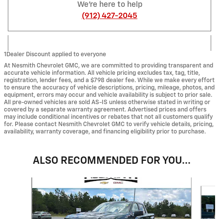
We're here to help
(912) 427-2045
1Dealer Discount applied to everyone
At Nesmith Chevrolet GMC, we are committed to providing transparent and
accurate vehicle information. All vehicle pricing excludes tax, tag, title,
registration, lender fees, and a $798 dealer fee. While we make every effort
to ensure the accuracy of vehicle descriptions, pricing, mileage, photos, and
equipment, errors may occur and vehicle availability is subject to prior sale.
All pre-owned vehicles are sold AS-IS unless otherwise stated in writing or
covered by a separate warranty agreement. Advertised prices and offers
may include conditional incentives or rebates that not all customers qualify
for. Please contact Nesmith Chevrolet GMC to verify vehicle details, pricing,
availability, warranty coverage, and financing eligibility prior to purchase.
ALSO RECOMMENDED FOR YOU...
Slide 1 of 6