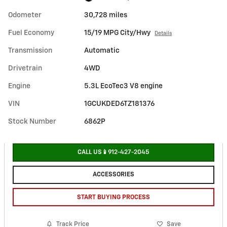
Odometer
30,728 miles
Fuel Economy
15/19 MPG City/Hwy
Details
Transmission
Automatic
Drivetrain
4WD
Engine
5.3L EcoTec3 V8 engine
VIN
1GCUKDED6TZ181376
Stock Number
6862P
CALL US📱912-427-2045
ACCESSORIES
START BUYING PROCESS
Track Price
Save