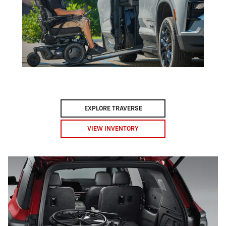
EXPLORE TRAVERSE
VIEW INVENTORY