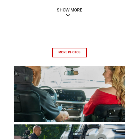
SHOW MORE
MORE PHOTOS