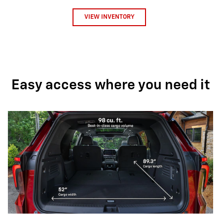
VIEW INVENTORY
Easy access where you need it