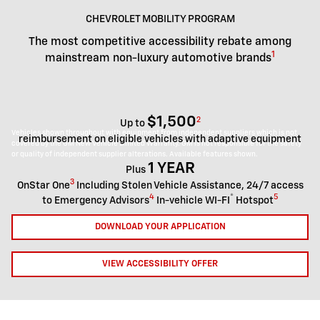
CHEVROLET MOBILITY PROGRAM
The most competitive accessibility rebate among
1
mainstream non-luxury automotive brands
$1,500
2
Up to
Vehicles shown throughout with equipment from independent suppliers which is not
reimbursement on eligible vehicles with adaptive equipment
covered by the GM New Vehicle Limited Warranty. GM is not responsible for the safety
or quality of independent supplier alterations. Available features shown.
1 YEAR
Plus
3
OnStar One
Including Stolen Vehicle Assistance, 24/7 access
4
®
5
to Emergency Advisors
In-vehicle WI-FI
Hotspot
DOWNLOAD YOUR APPLICATION
VIEW ACCESSIBILITY OFFER