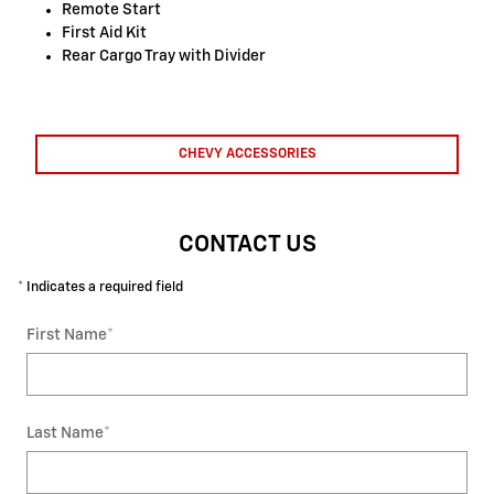
Remote Start
First Aid Kit
Rear Cargo Tray with Divider
CHEVY ACCESSORIES
CONTACT US
* Indicates a required field
First Name
*
Last Name
*