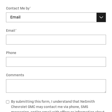
Contact Me by
*
Email
*
Phone
Comments
By submitting this form, I understand that NeSmith
Chevrolet GMC may contact me via phone, SMS