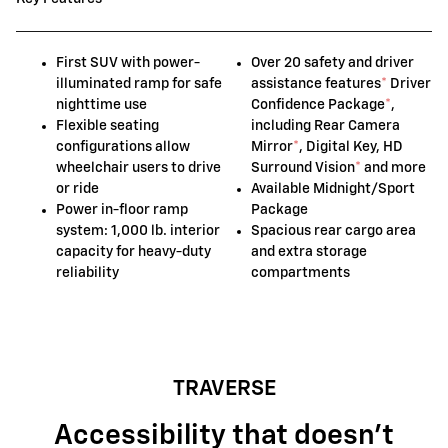
First SUV with power-
Over 20 safety and driver
illuminated ramp for safe
assistance features
*
Driver
nighttime use
Confidence Package
*
,
Flexible seating
including Rear Camera
configurations allow
Mirror
*
, Digital Key, HD
wheelchair users to drive
Surround Vision
*
and more
or ride
Available Midnight/Sport
Power in-floor ramp
Package
system: 1,000 lb. interior
Spacious rear cargo area
capacity for heavy-duty
and extra storage
reliability
compartments
TRAVERSE
Accessibility that doesn't