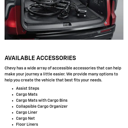
AVAILABLE ACCESSORIES
Chevy has a wide array of accessible accessories that can help
make your journey a little easier. We provide many options to
help you create the vehicle that best fits your needs.
Assist Steps
Cargo Mats
Cargo Mats with Cargo Bins
Collapsible Cargo Organizer
Cargo Liner
Cargo Net
Floor Liners