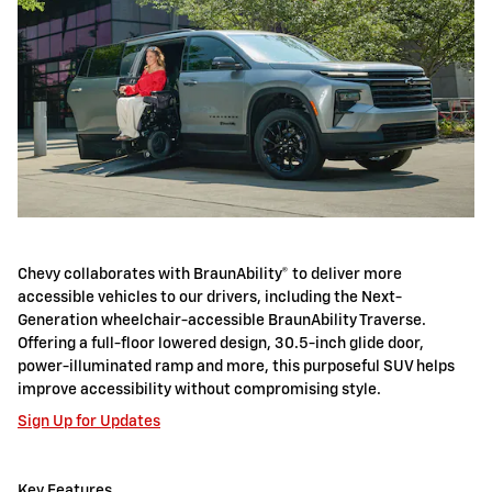
Chevy collaborates with BraunAbility® to deliver more
accessible vehicles to our drivers, including the Next-
Generation wheelchair-accessible BraunAbility Traverse.
Offering a full-floor lowered design, 30.5-inch glide door,
power-illuminated ramp and more, this purposeful SUV helps
improve accessibility without compromising style.
Sign Up for Updates
Key Features