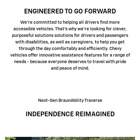
ENGINEERED TO GO FORWARD
We're committed to helping all drivers find more
accessible vehicles. That's why we're looking for clever,
purposeful solutions solutions for drivers and passengers
with disabilities, as well as caregivers, to help you get
through the day comfortably and efficiently. Chevy
vehicles offer innovative assistance features for a range of
needs - because everyone deserves to travel with pride
and peace of mind.
Next-Gen BraunAbility Traverse
INDEPENDENCE REIMAGINED