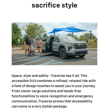
sacrifice style
Space, style and safety - Traverse has it all. This
accessible SUV combines a refined, relaxed ride with
a host of design touches to assist you in your journey.
From clever cargo solutions and hands-free
functionalities to voice recognition and emergency
communication, Traverse proves that accessibility
can come in a very stylish package.