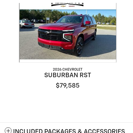
Slide 1 of 1
2026 CHEVROLET
SUBURBAN RST
$79,585
INCLUDED PACKAGES & ACCESSORIES