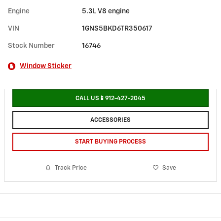
Engine
5.3L V8 engine
VIN
1GNS5BKD6TR350617
Stock Number
16746
Window Sticker
CALL US📱912-427-2045
ACCESSORIES
START BUYING PROCESS
Track Price
Save