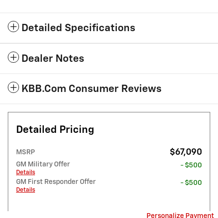
Detailed Specifications
Dealer Notes
KBB.com Consumer Reviews
Detailed Pricing
$67,090
MSRP
GM Military Offer
- $500
Details
GM First Responder Offer
- $500
Details
Personalize Payment