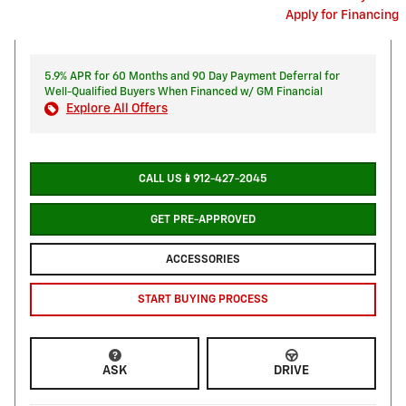
Apply for Financing
5.9% APR for 60 Months and 90 Day Payment Deferral for
Well-Qualified Buyers When Financed w/ GM Financial
Explore All Offers
CALL US📱912-427-2045
GET PRE-APPROVED
ACCESSORIES
START BUYING PROCESS
ASK
DRIVE