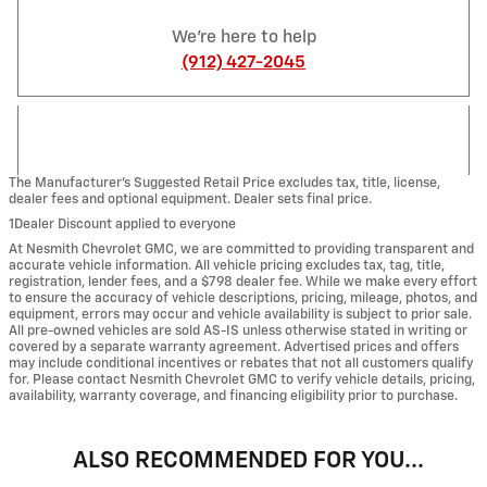
We're here to help
(912) 427-2045
The Manufacturer’s Suggested Retail Price excludes tax, title, license,
dealer fees and optional equipment. Dealer sets final price.
1Dealer Discount applied to everyone
At Nesmith Chevrolet GMC, we are committed to providing transparent and
accurate vehicle information. All vehicle pricing excludes tax, tag, title,
registration, lender fees, and a $798 dealer fee. While we make every effort
to ensure the accuracy of vehicle descriptions, pricing, mileage, photos, and
equipment, errors may occur and vehicle availability is subject to prior sale.
All pre-owned vehicles are sold AS-IS unless otherwise stated in writing or
covered by a separate warranty agreement. Advertised prices and offers
may include conditional incentives or rebates that not all customers qualify
for. Please contact Nesmith Chevrolet GMC to verify vehicle details, pricing,
availability, warranty coverage, and financing eligibility prior to purchase.
ALSO RECOMMENDED FOR YOU...