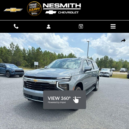
Skip to main content
New 2026 Chevrolet Suburban LS SUV Photo 1 of 41
SHAR