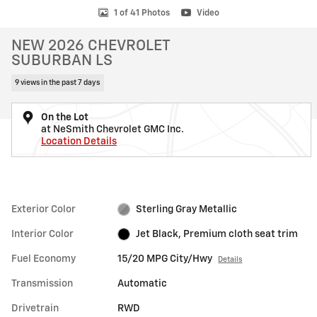
1 of 41 Photos
Video
NEW 2026 CHEVROLET
SUBURBAN LS
9 views in the past 7 days
On the Lot
at NeSmith Chevrolet GMC Inc.
Location Details
Exterior Color
Sterling Gray Metallic
Interior Color
Jet Black, Premium cloth seat trim
Fuel Economy
15/20 MPG City/Hwy
Details
Transmission
Automatic
Drivetrain
RWD