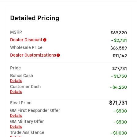
Detailed Pricing
MSRP
$69,320
Dealer Discount
- $2,731
Wholesale Price
$66,589
Dealer Customizations
$11,142
Price
$77,731
Bonus Cash
- $1,750
Details
Customer Cash
- $4,250
Details
$71,731
Final Price
GM First Responder Offer
- $500
Details
GM Military Offer
- $500
Details
Trade Assistance
- $1,000