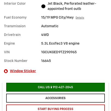
Interior Color
Jet Black, Perforated leather-
appointed front outb
Fuel Economy
15/19 MPG City/Hwy
Details
Transmission
Automatic
Drivetrain
4WD
Engine
5.3L EcoTec3 V8 engine
VIN
1GCUKGED9TZ290965
Stock Number
16645
Window Sticker
CALL US📱912-427-2045
ACCESSORIES
START BUYING PROCESS