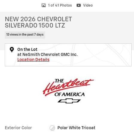
1 of 41 Photos
Video
NEW 2026 CHEVROLET
SILVERADO 1500 LTZ
13 views in the past 7 days
On the Lot
at NeSmith Chevrolet GMC Inc.
Location Details
Exterior Color
Polar White Tricoat