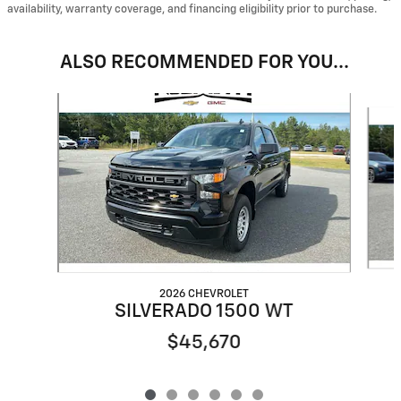
availability, warranty coverage, and financing eligibility prior to purchase.
ALSO RECOMMENDED FOR YOU...
Slide 1 of 6
2026 CHEVROLET
SILVERADO 1500 WT
$45,670