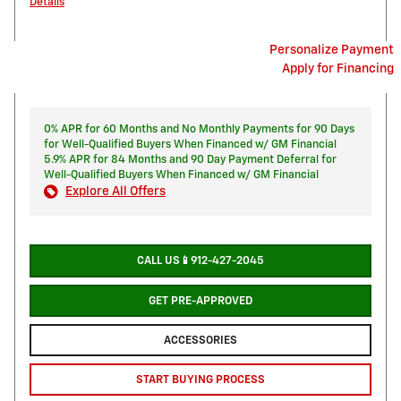
Details
Personalize Payment
Apply for Financing
0% APR for 60 Months and No Monthly Payments for 90 Days
for Well-Qualified Buyers When Financed w/ GM Financial
5.9% APR for 84 Months and 90 Day Payment Deferral for
Well-Qualified Buyers When Financed w/ GM Financial
Explore All Offers
CALL US📱912-427-2045
GET PRE-APPROVED
ACCESSORIES
START BUYING PROCESS