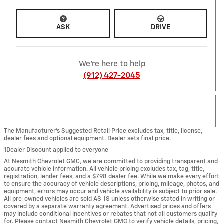
ASK
DRIVE
We're here to help
(912) 427-2045
The Manufacturer’s Suggested Retail Price excludes tax, title, license,
dealer fees and optional equipment. Dealer sets final price.
1Dealer Discount applied to everyone
At Nesmith Chevrolet GMC, we are committed to providing transparent and
accurate vehicle information. All vehicle pricing excludes tax, tag, title,
registration, lender fees, and a $798 dealer fee. While we make every effort
to ensure the accuracy of vehicle descriptions, pricing, mileage, photos, and
equipment, errors may occur and vehicle availability is subject to prior sale.
All pre-owned vehicles are sold AS-IS unless otherwise stated in writing or
covered by a separate warranty agreement. Advertised prices and offers
may include conditional incentives or rebates that not all customers qualify
for. Please contact Nesmith Chevrolet GMC to verify vehicle details, pricing,