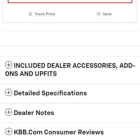
Track Price
Save
INCLUDED DEALER ACCESSORIES, ADD-
ONS AND UPFITS
Detailed Specifications
Dealer Notes
KBB.com Consumer Reviews