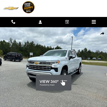
Skip to main content
New 2026 Chevrolet Silverado 1500 LTZ Truck Photo 1 of 41
SHAR