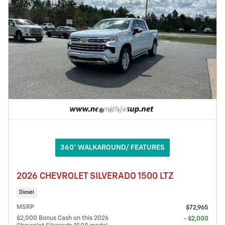
360° WALKAROUND/ FEATURES
2026 CHEVROLET SILVERADO 1500 LTZ
Diesel
MSRP
$72,965
$2,000 Bonus Cash on this 2026
- $2,000