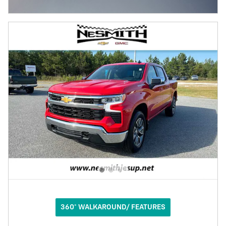
OPEN INCENTIVE MODAL
360° WALKAROUND/ FEATURES