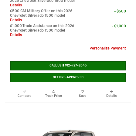
2026 Chevrolet Silverado 1500 model
Details
$500 GM Military Offer on this 2026
- $500
Chevrolet Silverado 1500 model
Details
$1,000 Trade Assistance on this 2026
- $1,000
Chevrolet Silverado 1500 model
Details
Personalize Payment
CALL US📱912-427-2045
GET PRE-APPROVED
Compare
Track Price
Save
Details