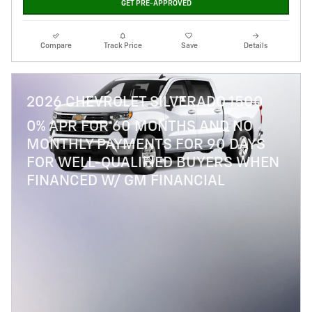
GET PRE-APPROVED
Compare
Track Price
Save
Details
2026 CHEVROLET SILVERADO 1500
0% APR FOR 60 MONTHS AND NO
MONTHLY PAYMENTS FOR 90 DAYS
FOR WELL-QUALIFIED BUYERS WHEN
FINANCED W/ GM FINANCIAL