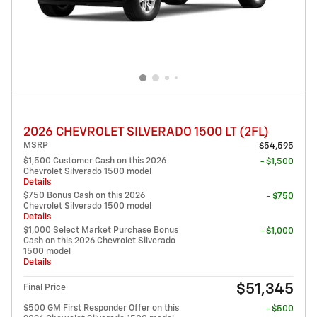
2026 CHEVROLET SILVERADO 1500 LT (2FL)
MSRP
$54,595
$1,500 Customer Cash on this 2026
- $1,500
Chevrolet Silverado 1500 model
Details
$750 Bonus Cash on this 2026
- $750
Chevrolet Silverado 1500 model
Details
$1,000 Select Market Purchase Bonus
- $1,000
Cash on this 2026 Chevrolet Silverado
1500 model
Details
$51,345
Final Price
$500 GM First Responder Offer on this
- $500