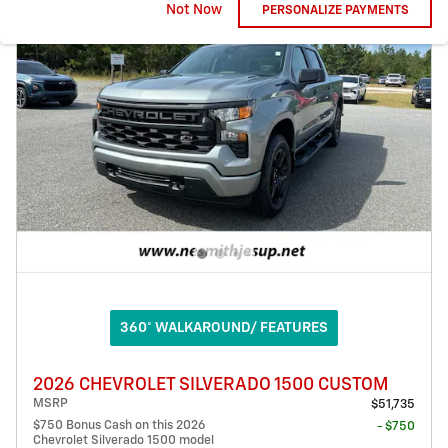
Not Now
PERSONALIZE PAYMENTS
360° WALKAROUND/ FEATURES
2026 CHEVROLET SILVERADO 1500 CUSTOM
MSRP
$51,735
$750 Bonus Cash on this 2026
- $750
Chevrolet Silverado 1500 model