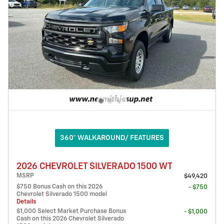
360° WALKAROUND/ FEATURES
2026 CHEVROLET SILVERADO 1500 WT
MSRP
$49,420
$750 Bonus Cash on this 2026
- $750
Chevrolet Silverado 1500 model
Details
$1,000 Select Market Purchase Bonus
- $1,000
Cash on this 2026 Chevrolet Silverado