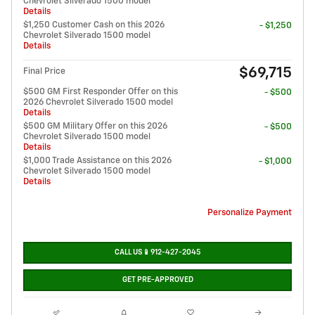
Chevrolet Silverado 1500 model
Details
$1,250 Customer Cash on this 2026
- $1,250
Chevrolet Silverado 1500 model
Details
$69,715
Final Price
$500 GM First Responder Offer on this
- $500
2026 Chevrolet Silverado 1500 model
Details
$500 GM Military Offer on this 2026
- $500
Chevrolet Silverado 1500 model
Details
$1,000 Trade Assistance on this 2026
- $1,000
Chevrolet Silverado 1500 model
Details
Personalize Payment
CALL US📱912-427-2045
GET PRE-APPROVED