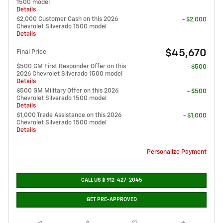
1500 model
Details
$2,000 Customer Cash on this 2026
- $2,000
Chevrolet Silverado 1500 model
Details
$45,670
Final Price
$500 GM First Responder Offer on this
- $500
2026 Chevrolet Silverado 1500 model
Details
$500 GM Military Offer on this 2026
- $500
Chevrolet Silverado 1500 model
Details
$1,000 Trade Assistance on this 2026
- $1,000
Chevrolet Silverado 1500 model
Details
Personalize Payment
CALL US📱912-427-2045
GET PRE-APPROVED