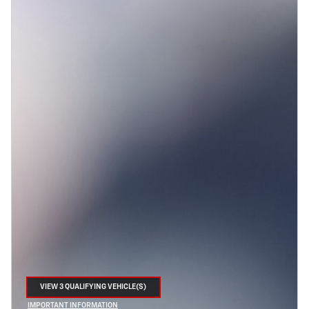
VIEW 3 QUALIFYING VEHICLE(S)
OPEN IN SAME TAB
IMPORTANT INFORMATION