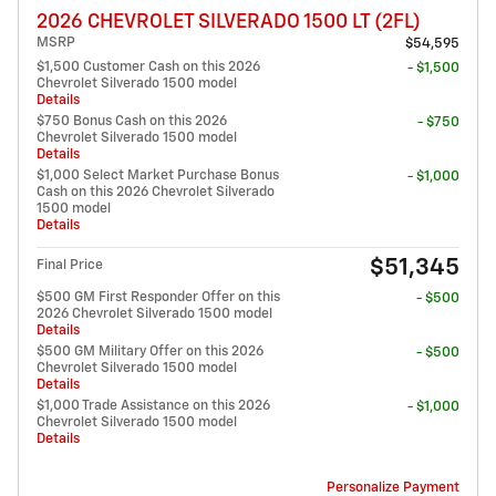
2026 CHEVROLET SILVERADO 1500 LT (2FL)
MSRP
$54,595
$1,500 Customer Cash on this 2026
- $1,500
Chevrolet Silverado 1500 model
Details
$750 Bonus Cash on this 2026
- $750
Chevrolet Silverado 1500 model
Details
$1,000 Select Market Purchase Bonus
- $1,000
Cash on this 2026 Chevrolet Silverado
1500 model
Details
$51,345
Final Price
$500 GM First Responder Offer on this
- $500
2026 Chevrolet Silverado 1500 model
Details
$500 GM Military Offer on this 2026
- $500
Chevrolet Silverado 1500 model
Details
$1,000 Trade Assistance on this 2026
- $1,000
Chevrolet Silverado 1500 model
Details
Personalize Payment