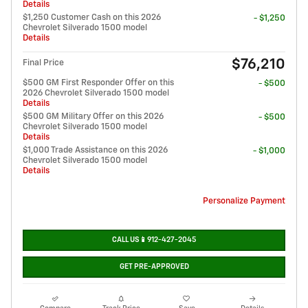
Details
$1,250 Customer Cash on this 2026
- $1,250
Chevrolet Silverado 1500 model
Details
$76,210
Final Price
$500 GM First Responder Offer on this
- $500
2026 Chevrolet Silverado 1500 model
Details
$500 GM Military Offer on this 2026
- $500
Chevrolet Silverado 1500 model
Details
$1,000 Trade Assistance on this 2026
- $1,000
Chevrolet Silverado 1500 model
Details
Personalize Payment
CALL US📱912-427-2045
GET PRE-APPROVED