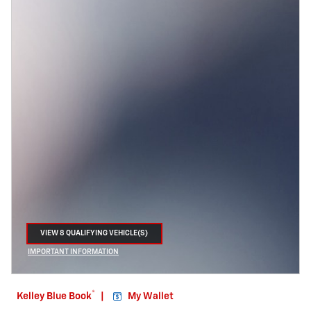
VIEW 8 QUALIFYING VEHICLE(S)
OPEN IN SAME TAB
IMPORTANT INFORMATION
OPEN INCENTIVE MODAL