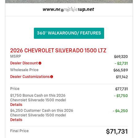
360° WALKAROUND/ FEATURES
2026 CHEVROLET SILVERADO 1500 LTZ
MSRP
$69,320
Dealer Discount
- $2,731
Wholesale Price
$66,589
Dealer Customizations
$11,142
Price
$77,731
$1,750 Bonus Cash on this 2026
- $1,750
Chevrolet Silverado 1500 model
Details
$4,250 Customer Cash on this 2026
- $4,250
Chevrolet Silverado 1500 model
Details
$71,731
Final Price