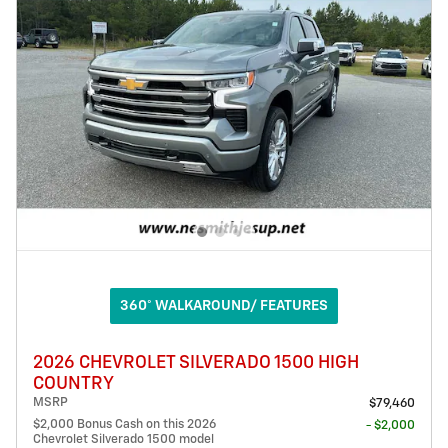
360° WALKAROUND/ FEATURES
2026 CHEVROLET SILVERADO 1500 HIGH
COUNTRY
MSRP
$79,460
$2,000 Bonus Cash on this 2026
- $2,000
Chevrolet Silverado 1500 model