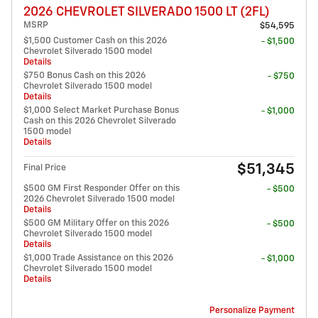
2026 CHEVROLET SILVERADO 1500 LT (2FL)
MSRP
$54,595
$1,500 Customer Cash on this 2026
- $1,500
Chevrolet Silverado 1500 model
Details
$750 Bonus Cash on this 2026
- $750
Chevrolet Silverado 1500 model
Details
$1,000 Select Market Purchase Bonus
- $1,000
Cash on this 2026 Chevrolet Silverado
1500 model
Details
$51,345
Final Price
$500 GM First Responder Offer on this
- $500
2026 Chevrolet Silverado 1500 model
Details
$500 GM Military Offer on this 2026
- $500
Chevrolet Silverado 1500 model
Details
$1,000 Trade Assistance on this 2026
- $1,000
Chevrolet Silverado 1500 model
Details
Personalize Payment