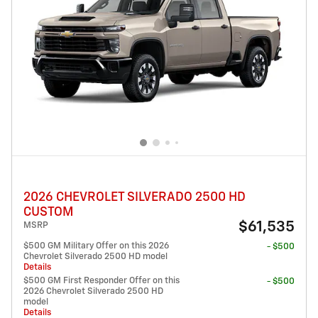
2026 CHEVROLET SILVERADO 2500 HD
CUSTOM
$61,535
MSRP
$500 GM Military Offer on this 2026
- $500
Chevrolet Silverado 2500 HD model
Details
$500 GM First Responder Offer on this
- $500
2026 Chevrolet Silverado 2500 HD
model
Details