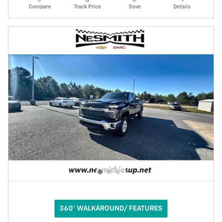
Compare
Track Price
Save
Details
360° WALKAROUND/ FEATURES