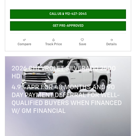
CALL US📱912-427-2045
GET PRE-APPROVED
Compare
Track Price
Save
Details
2026 CHEVROLET SILVERADO 2500
HD
4.9% APR FOR 48 MONTHS AND 90
DAY PAYMENT DEFERRAL FOR WELL-
QUALIFIED BUYERS WHEN FINANCED
W/ GM FINANCIAL