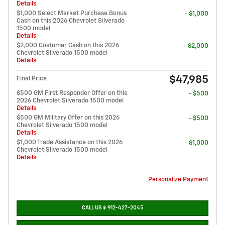
Details
$1,000 Select Market Purchase Bonus
- $1,000
Cash on this 2026 Chevrolet Silverado
1500 model
Details
$2,000 Customer Cash on this 2026
- $2,000
Chevrolet Silverado 1500 model
Details
$47,985
Final Price
$500 GM First Responder Offer on this
- $500
2026 Chevrolet Silverado 1500 model
Details
$500 GM Military Offer on this 2026
- $500
Chevrolet Silverado 1500 model
Details
$1,000 Trade Assistance on this 2026
- $1,000
Chevrolet Silverado 1500 model
Details
Personalize Payment
CALL US📱912-427-2045