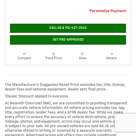
Personalize Payment
CALL US📱912-427-2045
GET PRE-APPROVED
Compare
Track Price
Save
Details
The Manufacturer’s Suggested Retail Price excludes tax, title, license,
dealer fees and optional equipment. Dealer sets final price.
1Dealer Discount applied to everyone
At Nesmith Chevrolet GMC, we are committed to providing transparent
and accurate vehicle information. All vehicle pricing excludes tax, tag,
title, registration, lender fees, and a $798 dealer fee. While we make
every effort to ensure the accuracy of vehicle descriptions, pricing,
mileage, photos, and equipment, errors may occur and vehicle availability
is subject to prior sale. All pre-owned vehicles are sold AS-IS unless
otherwise stated in writing or covered by a separate warranty
agreement. Advertised prices and offers may include conditional