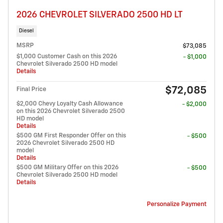
2026 CHEVROLET SILVERADO 2500 HD LT
Diesel
MSRP
$73,085
$1,000 Customer Cash on this 2026
- $1,000
Chevrolet Silverado 2500 HD model
Details
$72,085
Final Price
$2,000 Chevy Loyalty Cash Allowance
- $2,000
on this 2026 Chevrolet Silverado 2500
HD model
Details
$500 GM First Responder Offer on this
- $500
2026 Chevrolet Silverado 2500 HD
model
Details
$500 GM Military Offer on this 2026
- $500
Chevrolet Silverado 2500 HD model
Details
Personalize Payment