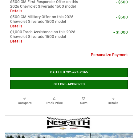
$500 GM First Responder Offer on this
- $500
2026 Chevrolet Silverado 1500 model
Details
$500 GM Military Offer on this 2026
- $500
Chevrolet Silverado 1500 model
Details
$1,000 Trade Assistance on this 2026
- $1,000
Chevrolet Silverado 1500 model
Details
Personalize Payment
CALL US📱912-427-2045
GET PRE-APPROVED
Compare
Track Price
Save
Details