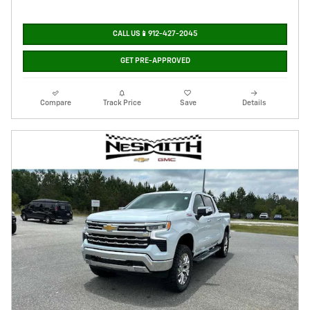
CALL US📱912-427-2045
GET PRE-APPROVED
Compare
Track Price
Save
Details