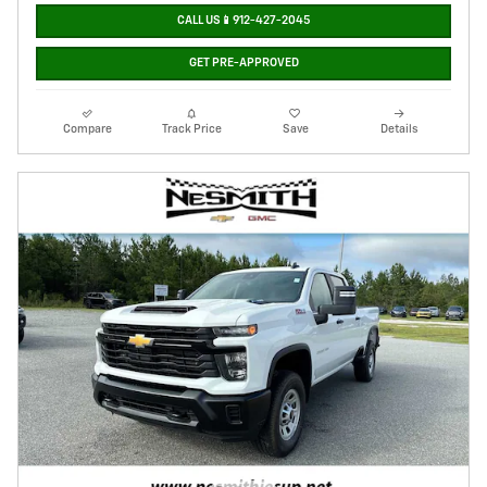
CALL US📱912-427-2045
GET PRE-APPROVED
Compare
Track Price
Save
Details