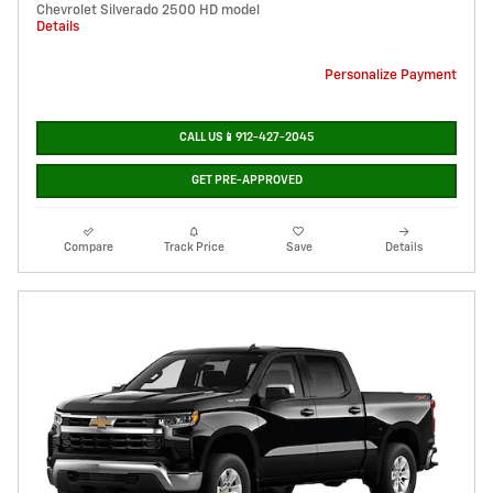
Chevrolet Silverado 2500 HD model
Details
Personalize Payment
CALL US📱912-427-2045
GET PRE-APPROVED
Compare
Track Price
Save
Details