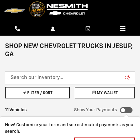
Skip to main content
SHOP NEW CHEVROLET TRUCKS IN JESUP,
GA
FILTER / SORT
MY WALLET
11 Vehicles
Show Your Payments
New!
Customize your term and see estimated payments as you
search.