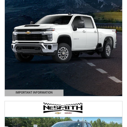
IMPORTANT INFORMATION
OPEN DETAILS MODAL