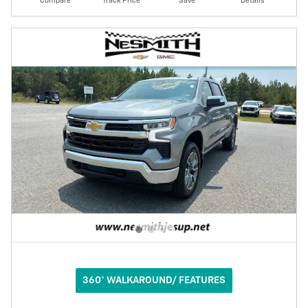
Compare
Track Price
Save
Details
360° WALKAROUND/ FEATURES