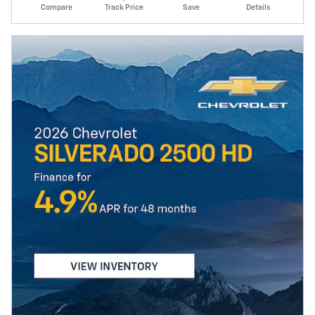
Compare
Track Price
Save
Details