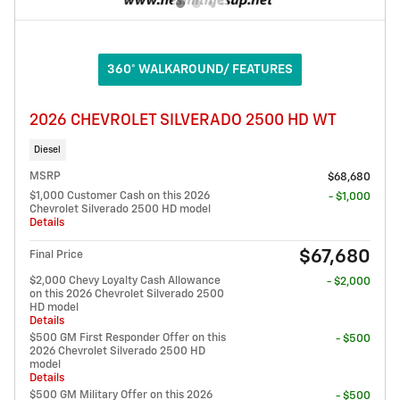
360° WALKAROUND/ FEATURES
2026 CHEVROLET SILVERADO 2500 HD WT
Diesel
MSRP
$68,680
$1,000 Customer Cash on this 2026
- $1,000
Chevrolet Silverado 2500 HD model
Details
$67,680
Final Price
$2,000 Chevy Loyalty Cash Allowance
- $2,000
on this 2026 Chevrolet Silverado 2500
HD model
Details
$500 GM First Responder Offer on this
- $500
2026 Chevrolet Silverado 2500 HD
model
Details
$500 GM Military Offer on this 2026
- $500