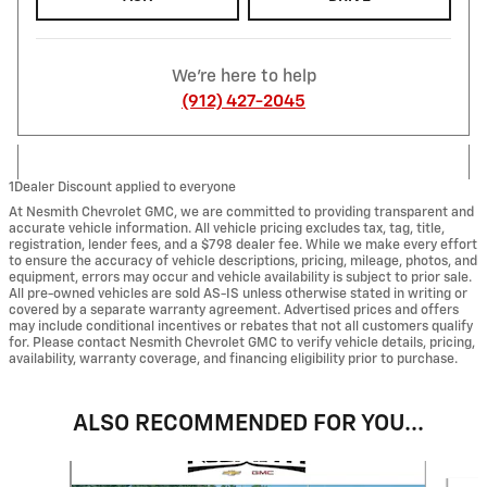
We're here to help
(912) 427-2045
1Dealer Discount applied to everyone
At Nesmith Chevrolet GMC, we are committed to providing transparent and
accurate vehicle information. All vehicle pricing excludes tax, tag, title,
registration, lender fees, and a $798 dealer fee. While we make every effort
to ensure the accuracy of vehicle descriptions, pricing, mileage, photos, and
equipment, errors may occur and vehicle availability is subject to prior sale.
All pre-owned vehicles are sold AS-IS unless otherwise stated in writing or
covered by a separate warranty agreement. Advertised prices and offers
may include conditional incentives or rebates that not all customers qualify
for. Please contact Nesmith Chevrolet GMC to verify vehicle details, pricing,
availability, warranty coverage, and financing eligibility prior to purchase.
ALSO RECOMMENDED FOR YOU...
Slide 1 of 6