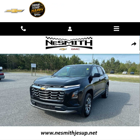
Skip to main content
Used 2026 Chevrolet Equinox LT SUV Photo 1 of 33
SHAR