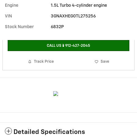
Engine
1.5L Turbo 4-cylinder engine
VIN
3GNAXHEG0TL275256
Stock Number
6832P
CALL US📱912-427-2045
Track Price
Save
Detailed Specifications