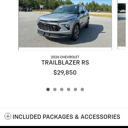
2026 CHEVROLET
TRAILBLAZER RS
$29,850
INCLUDED PACKAGES & ACCESSORIES