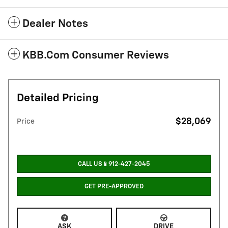
Dealer Notes
KBB.com Consumer Reviews
Detailed Pricing
$28,069
Price
CALL US📱912-427-2045
GET PRE-APPROVED
ASK
DRIVE