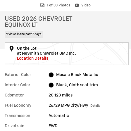
1 of 33 Photos
Video
USED 2026 CHEVROLET
EQUINOX LT
9 views in the past 7 days
On the Lot
at NeSmith Chevrolet GMC Inc.
Location Details
Exterior Color
Mosaic Black Metallic
Interior Color
Black, Cloth seat trim
Odometer
20,123 miles
Fuel Economy
26/29 MPG City/Hwy
Details
Transmission
Automatic
Drivetrain
FWD