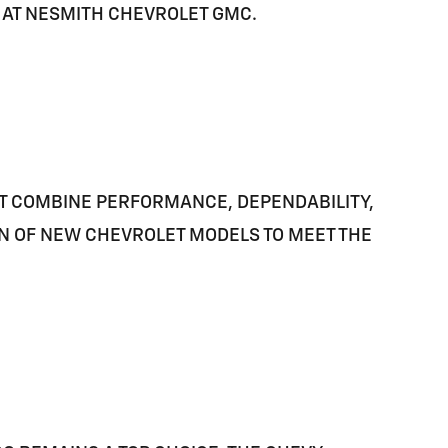
E AT NESMITH CHEVROLET GMC.
AT COMBINE PERFORMANCE, DEPENDABILITY,
ON OF NEW CHEVROLET MODELS TO MEET THE