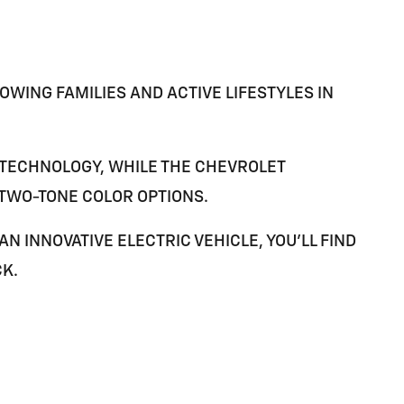
WING FAMILIES AND ACTIVE LIFESTYLES IN
TECHNOLOGY, WHILE THE
CHEVROLET
 TWO-TONE COLOR OPTIONS.
 INNOVATIVE ELECTRIC VEHICLE, YOU'LL FIND
CK
.