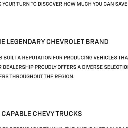
'S YOUR TURN TO DISCOVER HOW MUCH YOU CAN SAV
HE LEGENDARY CHEVROLET BRAND
 BUILT A REPUTATION FOR PRODUCING VEHICLES TH
R DEALERSHIP PROUDLY OFFERS A DIVERSE SELECTI
ERS THROUGHOUT THE REGION.
 CAPABLE CHEVY TRUCKS