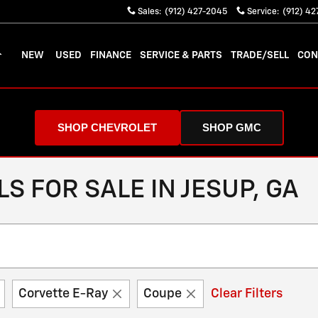
Sales
:
(912) 427-2045
Service
:
(912) 4
OME
NEW
USED
FINANCE
SERVICE & PARTS
TRADE/SELL
CON
SHOP CHEVROLET
SHOP GMC
 FOR SALE IN JESUP, GA
Corvette E-Ray
Coupe
Clear Filters