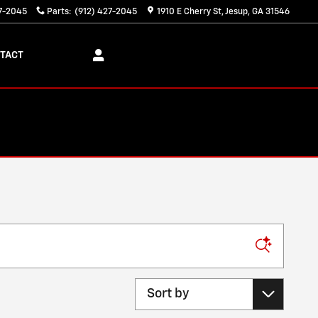
27-2045
Parts
:
(912) 427-2045
1910 E Cherry St
Jesup
,
GA
31546
TACT
Sort by