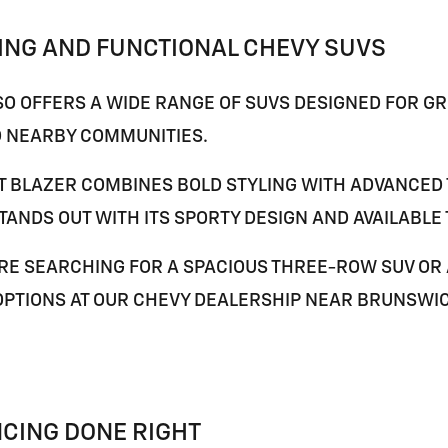
ING AND FUNCTIONAL CHEVY SUVS
O OFFERS A WIDE RANGE OF SUVS DESIGNED FOR GRO
 NEARBY COMMUNITIES.
T BLAZER
COMBINES BOLD STYLING WITH ADVANCED 
TANDS OUT WITH ITS SPORTY DESIGN AND AVAILABLE
E SEARCHING FOR A SPACIOUS THREE-ROW SUV OR AN
OPTIONS AT OUR CHEVY DEALERSHIP NEAR
BRUNSWI
NCING DONE RIGHT