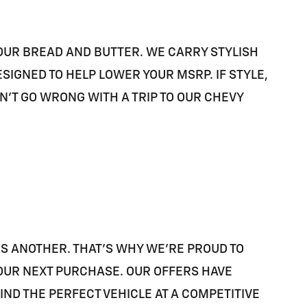
 OUR BREAD AND BUTTER. WE CARRY STYLISH
IGNED TO HELP LOWER YOUR MSRP. IF STYLE,
AN'T GO WRONG WITH A TRIP TO OUR CHEVY
IS ANOTHER. THAT'S WHY WE'RE PROUD TO
 YOUR NEXT PURCHASE. OUR OFFERS HAVE
D THE PERFECT VEHICLE AT A COMPETITIVE