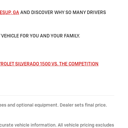
ESUP, GA
AND DISCOVER WHY SO MANY DRIVERS
 VEHICLE FOR YOU AND YOUR FAMILY.
ROLET SILVERADO 1500 VS. THE COMPETITION
ees and optional equipment. Dealer sets final price.
ate vehicle information. All vehicle pricing excludes