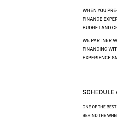
WHEN YOU PRE-
FINANCE EXPER
BUDGET AND CR
WE PARTNER W
FINANCING WIT
EXPERIENCE S
SCHEDULE A
ONE OF THE BEST
BEHIND THE WHE