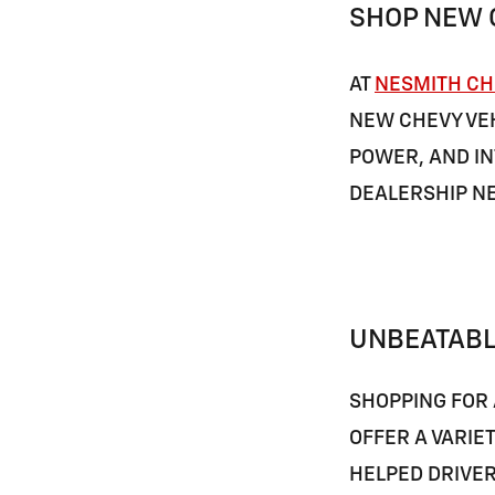
SHOP NEW 
AT
NESMITH CH
NEW CHEVY VEH
POWER, AND IN
DEALERSHIP N
UNBEATABL
SHOPPING FOR 
OFFER A VARIE
HELPED DRIVE