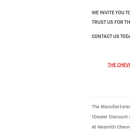
WE INVITE YOU T
TRUST US FOR TH
CONTACT US TODA
THE CHEV
The Manufacturer’s
1Dealer Discount 
At Nesmith Chevro