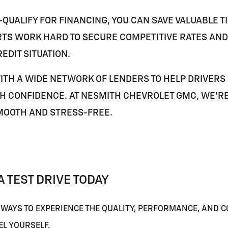
QUALIFY FOR FINANCING, YOU CAN SAVE VALUABLE TI
TS WORK HARD TO SECURE COMPETITIVE RATES AND 
EDIT SITUATION.
ITH A WIDE NETWORK OF LENDERS TO HELP DRIVERS
H CONFIDENCE. AT NESMITH CHEVROLET GMC, WE'R
MOOTH AND STRESS-FREE.
 TEST DRIVE TODAY
 WAYS TO EXPERIENCE THE QUALITY, PERFORMANCE, AND C
EL YOURSELF.