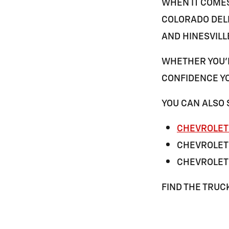
WHEN IT COME
COLORADO DELI
AND
HINESVILL
WHETHER YOU'R
CONFIDENCE YO
YOU CAN ALSO 
CHEVROLET 
CHEVROLET
CHEVROLET 
FIND THE TRUC