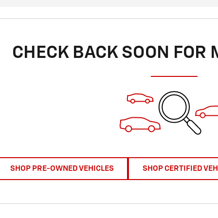
CHECK BACK SOON FOR 
SHOP PRE-OWNED VEHICLES
SHOP CERTIFIED VEH