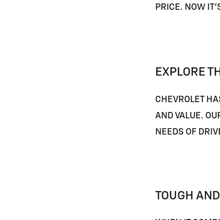
PRICE. NOW IT
EXPLORE T
CHEVROLET HAS
AND VALUE. OU
NEEDS OF DRIV
TOUGH AND