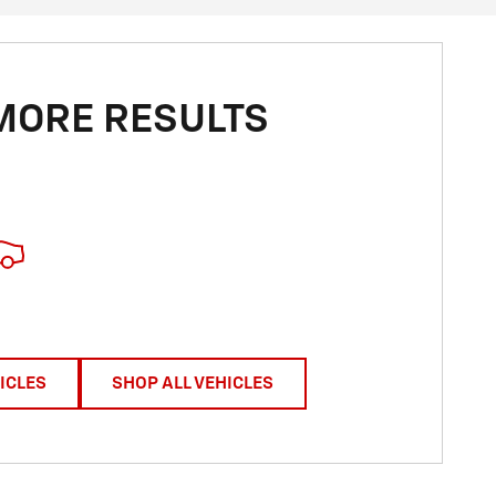
MORE RESULTS
ICLES
SHOP ALL VEHICLES