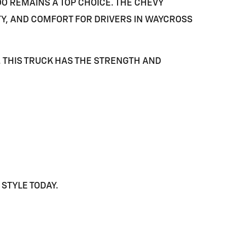
DO
REMAINS A TOP CHOICE. THE CHEVY
TY, AND COMFORT FOR DRIVERS IN
WAYCROSS
 THIS TRUCK HAS THE STRENGTH AND
STYLE TODAY.