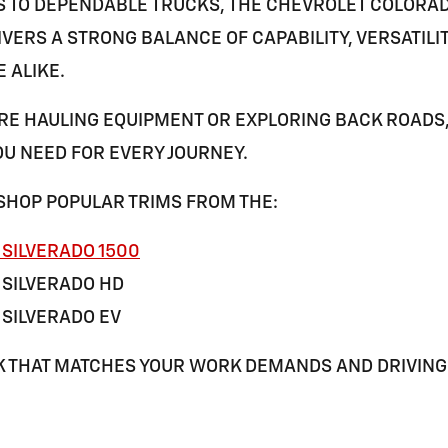
S TO DEPENDABLE TRUCKS, THE
CHEVROLET COLORA
VERS A STRONG BALANCE OF CAPABILITY, VERSATILI
E
ALIKE.
E HAULING EQUIPMENT OR EXPLORING BACK ROADS,
U NEED FOR EVERY JOURNEY.
SHOP POPULAR TRIMS FROM THE:
SILVERADO 1500
 SILVERADO HD
SILVERADO EV
K THAT MATCHES YOUR WORK DEMANDS AND DRIVING 