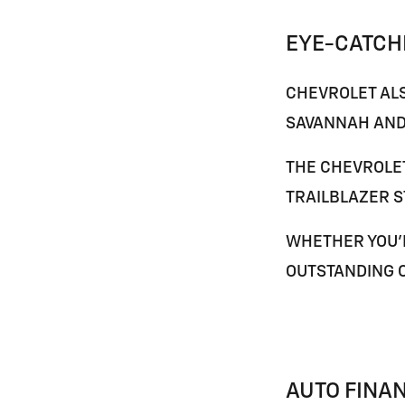
EYE-CATCH
CHEVROLET ALS
SAVANNAH
AND
THE
CHEVROLE
TRAILBLAZER
S
WHETHER YOU'R
OUTSTANDING 
AUTO FINA