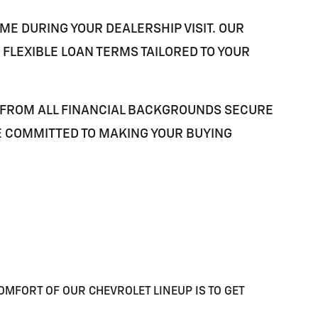
ME DURING YOUR DEALERSHIP VISIT. OUR
FLEXIBLE LOAN TERMS TAILORED TO YOUR
 FROM ALL FINANCIAL BACKGROUNDS SECURE
E COMMITTED TO MAKING YOUR BUYING
OMFORT OF OUR CHEVROLET LINEUP IS TO GET