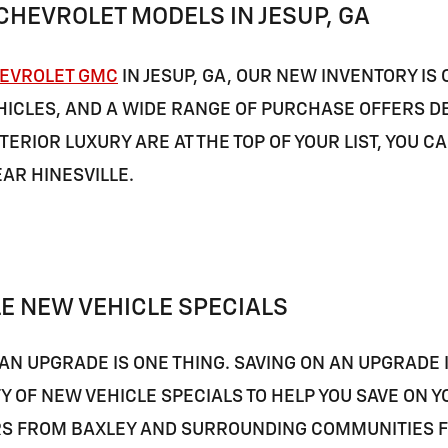
CHEVROLET MODELS IN JESUP, GA
EVROLET GMC
IN JESUP, GA, OUR NEW INVENTORY IS
ICLES, AND A WIDE RANGE OF PURCHASE OFFERS DES
TERIOR LUXURY ARE AT THE TOP OF YOUR LIST, YOU C
EAR
HINESVILLE
.
E NEW VEHICLE SPECIALS
AN UPGRADE IS ONE THING. SAVING ON AN UPGRADE 
TY OF NEW VEHICLE SPECIALS TO HELP YOU SAVE ON
RS FROM
BAXLEY
AND SURROUNDING COMMUNITIES FIN