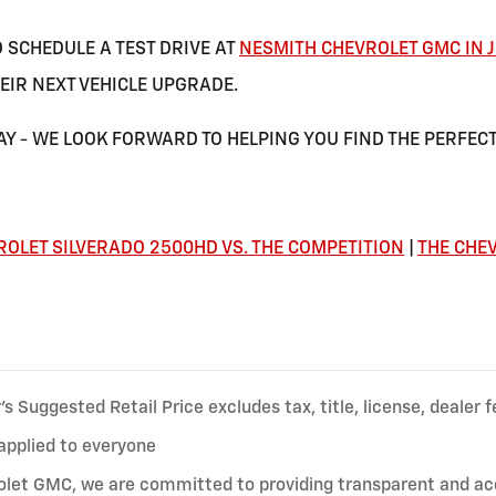
O SCHEDULE A TEST DRIVE AT
NESMITH CHEVROLET GMC IN J
EIR NEXT VEHICLE UPGRADE.
Y - WE LOOK FORWARD TO HELPING YOU FIND THE PERFECT
ROLET SILVERADO 2500HD VS. THE COMPETITION
|
THE CHEV
 Suggested Retail Price excludes tax, title, license, dealer f
applied to everyone
let GMC, we are committed to providing transparent and accur