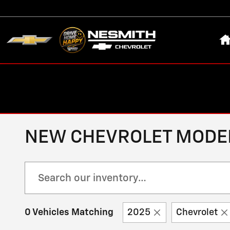
Skip to main content
H
NEW CHEVROLET MODELS
0 Vehicles Matching
2025
Chevrolet